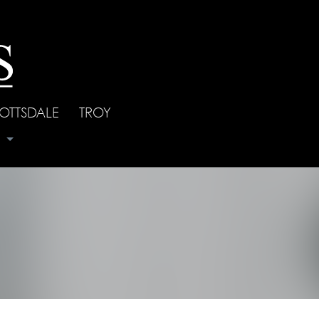
OTTSDALE
|
TROY
s