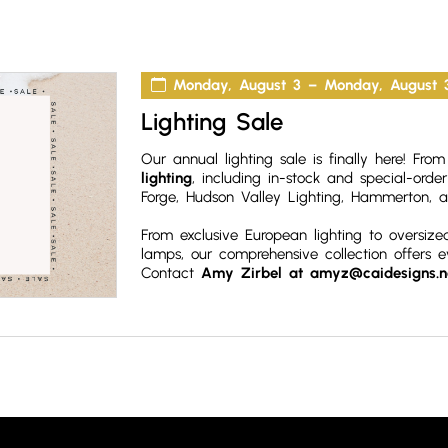
Monday, August 3 – Monday, August 
Lighting Sale
Our annual lighting sale is finally here! Fr
lighting
, including in-stock and special-orde
Forge, Hudson Valley Lighting, Hammerton,
a
From exclusive European lighting to oversize
lamps, our comprehensive collection offers 
Contact
Amy Zirbel at amyz@caidesigns.n