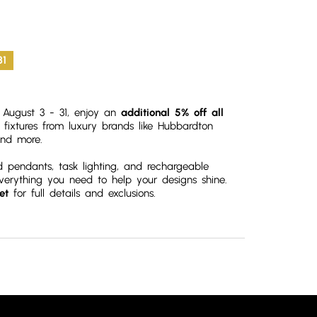
31
om August 3 - 31, enjoy an
additional 5% off all
r fixtures from luxury brands like Hubbardton
nd more.
d pendants, task lighting, and rechargeable
everything you need to help your designs shine.
et
for full details and exclusions.