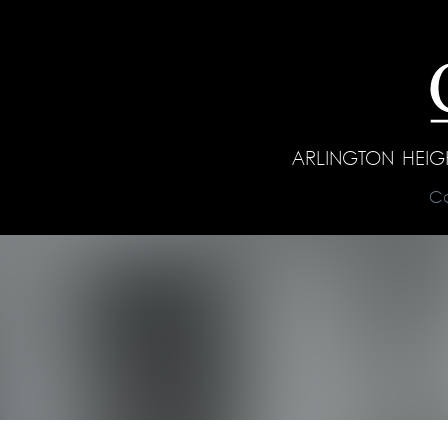
ARLINGTON HEI
C