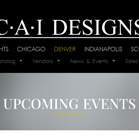
GHTS
|
CHICAGO
|
DENVER
|
INDIANAPOLIS
|
SC
atalog
|
Vendors
|
News & Events
|
Sale
UPCOMING EVENTS