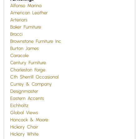
Alfonso Marina
American Leather
Arteriors
Baker Furniture
Bracci
Brownstone Furniture Inc
Burton James
Caracole
Century Furniture
Charleston Forge
Cth Sherrill Occasional
Currey & Company
Designmaster
Eastern Accents
Eichholtz
Global Views
Hancock & Moore
Hickory Chair
Hickory White