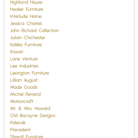
Highland House
Hooker Furniture
Interlude Home
Jessica Charles
John Richard Collection
Julian Chichester
Kolkka Furniture
Kravet
Lane Venture
Lee Industries
Lexington Furniture
Lillian August
Made Goods
Michel Ferrand
Motioncraft
Mr. & Mrs. Howard
Old Biscayne Designs
Palecek
Precedent
Sherrill Furniture