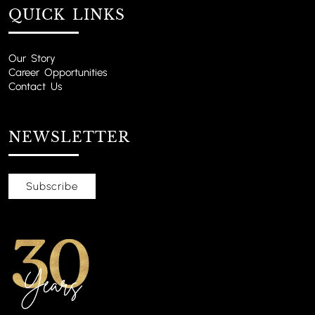
QUICK LINKS
Our Story
Career Opportunities
Contact Us
NEWSLETTER