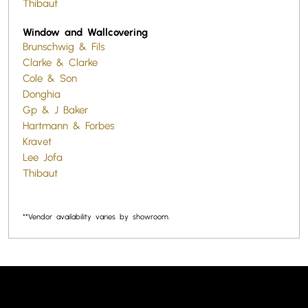
Thibaut
Window and Wallcovering
Brunschwig & Fils
Clarke & Clarke
Cole & Son
Donghia
Gp & J Baker
Hartmann & Forbes
Kravet
Lee Jofa
Thibaut
**Vendor availability varies by showroom.