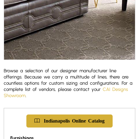
Browse a selection of our designer manufacturer line
offerings. Because we carry a multitude of lines, there are
countless options for custom sizing and configurations. For a
complete list of vendors, please contact your
CAI Designs
Showroom
.
Indianapolis
Online
Catalog
Furnishings