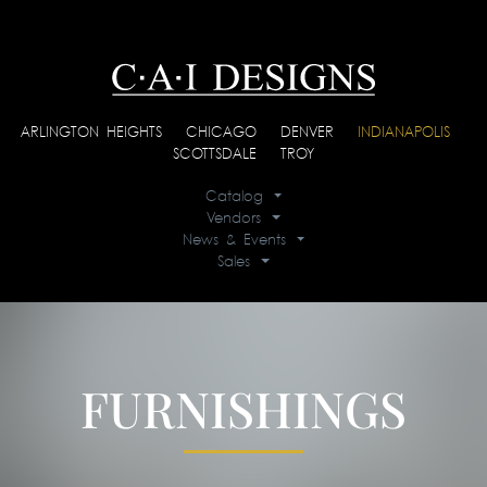
ARLINGTON HEIGHTS
|
CHICAGO
|
DENVER
|
INDIANAPOLIS
|
SCOTTSDALE
|
TROY
Catalog
Vendors
News & Events
Sales
FURNISHINGS