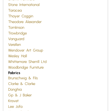
Stone International
Taracea
Thayer Coggin
Theodore Alexander
Tomlinson
Trowbridge
Vanguard
Verellen
Wendover Art Group
Wesley Hall
Whittemore Sherrill Ltd
Woodbridge Furniture
Fabrics
Brunschwig & Fils
Clarke & Clarke
Donghia
Gp & J Baker
Kravet
Lee Jofa