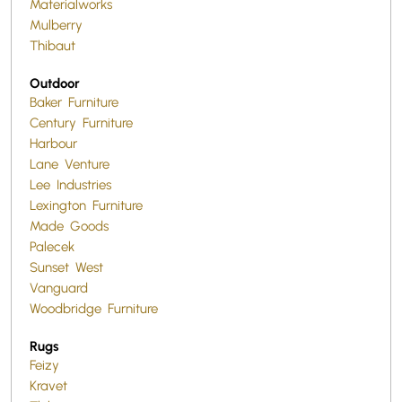
Materialworks
Mulberry
Thibaut
Outdoor
Baker Furniture
Century Furniture
Harbour
Lane Venture
Lee Industries
Lexington Furniture
Made Goods
Palecek
Sunset West
Vanguard
Woodbridge Furniture
Rugs
Feizy
Kravet