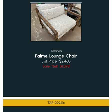
Taracea
Palme Lounge Chair
List Price: $2,460
Sale Net: $1,328
TAR-002616