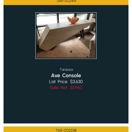
TAR-002419
Taracea
Ave Console
List Price: $3,630
Sale Net: $1,960
TAR-002538