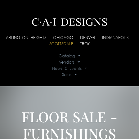
ARLINGTON HEIGHTS
|
CHICAGO
|
DENVER
|
INDIANAPOLIS
|
SCOTTSDALE
|
TROY
Catalog
Vendors
News & Events
Sales
FLOOR SALE -
FURNISHINGS