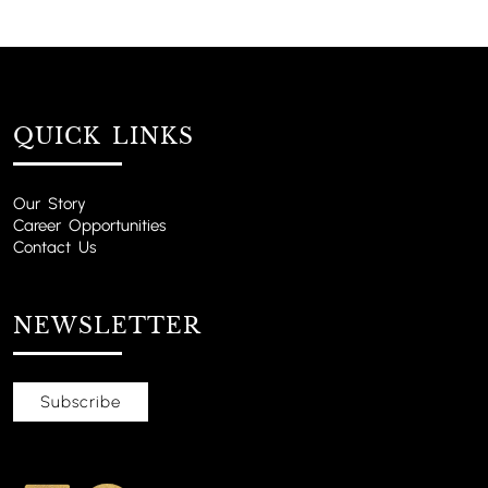
QUICK LINKS
Our Story
Career Opportunities
Contact Us
NEWSLETTER