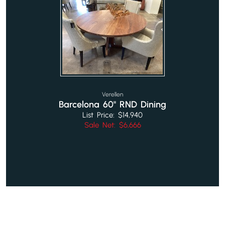
Verellen
Barcelona 60" RND Dining
List Price: $14,940
Sale Net: $6,666