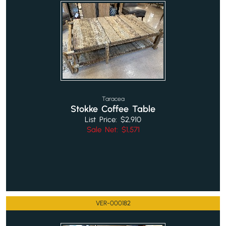
Taracea
Stokke Coffee Table
List Price: $2,910
Sale Net: $1,571
VER-000182