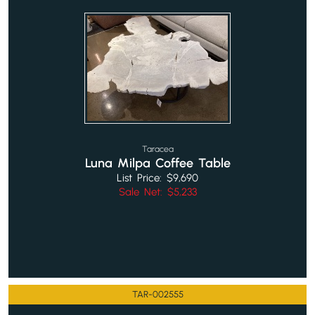
Taracea
Luna Milpa Coffee Table
List Price: $9,690
Sale Net: $5,233
TAR-002555