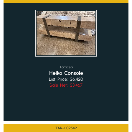
Taracea
Heiko Console
List Price: $6,420
Sale Net: $3,467
TAR-002542