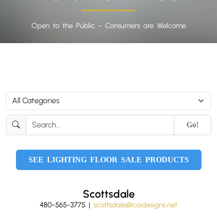
Open to the Public - Consumers are Welcome
Go!
SEE LIGHTING FLOOR SALE PRODUCTS
Scottsdale
480-565-3775 |
scottsdale@caidesigns.net