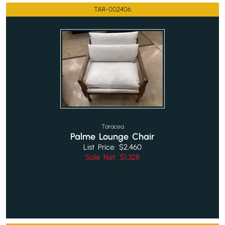
TAR-002406
Taracea
Palme Lounge Chair
List Price: $2,460
Sale Net: $1,328