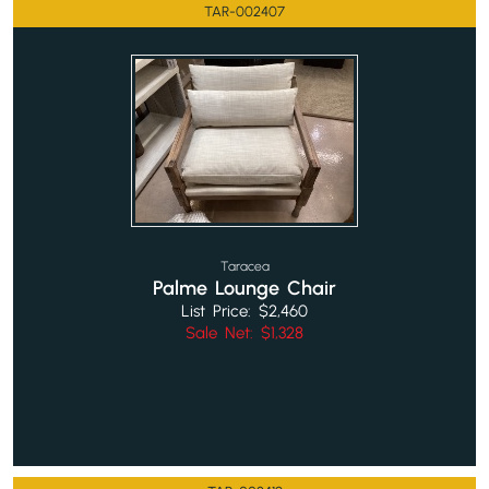
TAR-002407
Taracea
Palme Lounge Chair
List Price: $2,460
Sale Net: $1,328