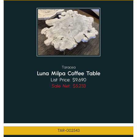
Taracea
Luna Milpa Coffee Table
List Price: $9,690
Sale Net: $5,233
TAR-002543