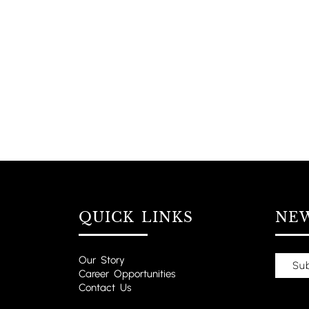
QUICK LINKS
NE
Our Story
Career Opportunities
Contact Us