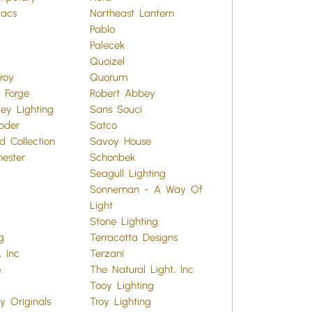
vacs
Northeast Lantern
Pablo
Palecek
Quoizel
roy
Quorum
 Forge
Robert Abbey
ey Lighting
Sans Souci
oder
Satco
d Collection
Savoy House
hester
Schonbek
Seagull Lighting
Sonneman - A Way Of
Light
Stone Lighting
g
Terracotta Designs
 Inc
Terzani
.
The Natural Light, Inc
Tooy Lighting
y Originals
Troy Lighting