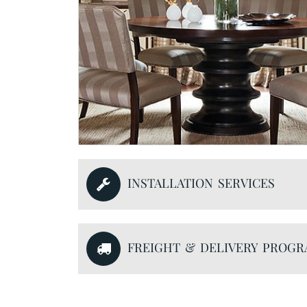
INSTALLATION SERVICES
FREIGHT & DELIVERY PROG