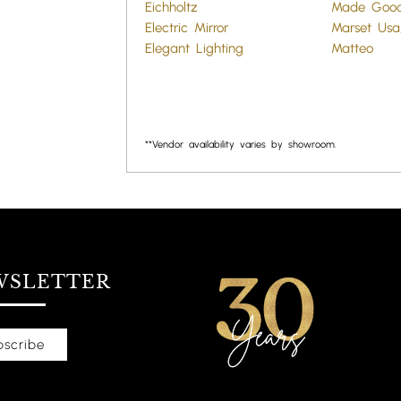
Eichholtz
Made Goo
Electric Mirror
Marset Usa,
Elegant Lighting
Matteo
**Vendor availability varies by showroom.
WSLETTER