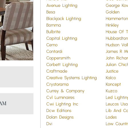
Avenue Lighting
George Ko
Besa
Golden
Blackjack Lighting
Hammerton
Bomma
Hinkley
Bulbrite
House Of T
Capital Lighting
Hubbardton
Cerno
Hudson Vall
Contardi
James R M
Coppersmith
John Richar
Corbett Lighting
Julian Chic
Craftmade
Justice
Creative Systems Lighting
Kalco
Crystorama
Koncept
Currey & Company
Kuzco
Cvl Luminaires
Led Lightin
RAM
Cwi Lighting Inc
Leucos Usa,
Dcw Editions
Lib And Co
Dolan Designs
Lodes
Dvi
Low Countr