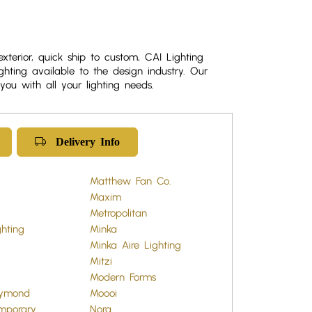
exterior, quick ship to custom, CAI Lighting
ghting available to the design industry. Our
you with all your lighting needs.
Delivery Info
Matthew Fan Co.
Maxim
Metropolitan
ghting
Minka
Minka Aire Lighting
Mitzi
Modern Forms
aymond
Moooi
mporary
Nora