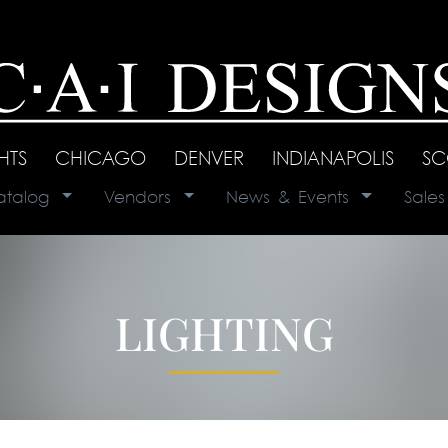
GHTS
|
CHICAGO
|
DENVER
|
INDIANAPOLIS
|
SC
atalog
|
Vendors
|
News & Events
|
Sale
LIGHTING