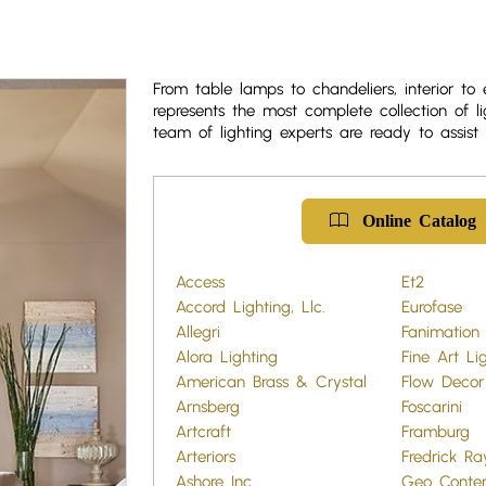
From table lamps to chandeliers, interior to 
represents the most complete collection of li
team of lighting experts are ready to assist 
Online Catalog
Access
Et2
Accord Lighting, Llc.
Eurofase
Allegri
Fanimation
Alora Lighting
Fine Art Li
American Brass & Crystal
Flow Decor
Arnsberg
Foscarini
Artcraft
Framburg
Arteriors
Fredrick R
Ashore Inc.
Geo Conte