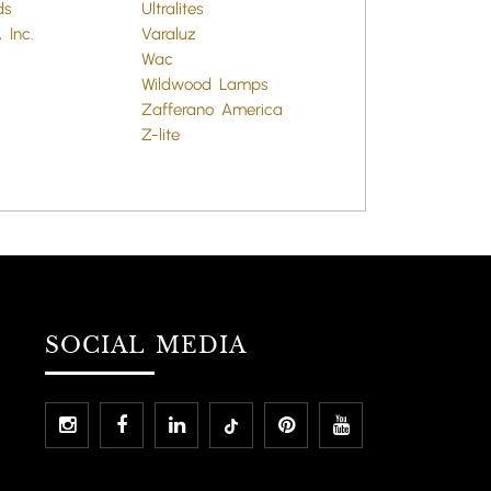
ds
Ultralites
 Inc.
Varaluz
Wac
Wildwood Lamps
Zafferano America
Z-lite
SOCIAL MEDIA