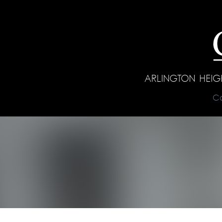
ARLINGTON HEI
C