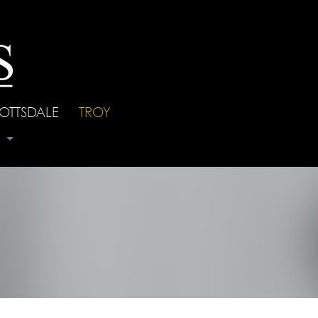
OTTSDALE
|
TROY
s